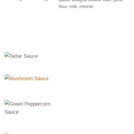
flour, milk, cheese
Sauces
Tartar Sauce
mayonnaise, garlic, pickles
Mushroom Sauce
mushrooms, onion, cream
Green
Peppercorn
Sauce
cream, green peppercorns
Fine Herbs Sauce