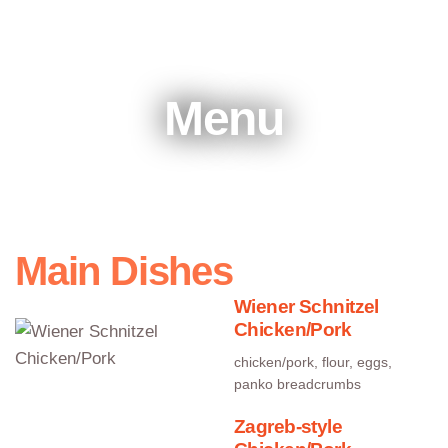
Menu
Main Dishes
Wiener Schnitzel
Chicken/Pork
chicken/pork, flour, eggs,
panko breadcrumbs
Zagreb-style