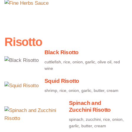
cream, carrots, celery, seasonings
Risotto
Black Risotto
cuttlefish, rice, onion, garlic, olive oil, red
wine
Squid Risotto
shrimp, rice, onion, garlic, butter, cream
Spinach and
Zucchini Risotto
spinach, zucchini, rice, onion,
garlic, butter, cream