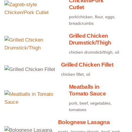
Chicken/Pork
Cutlet
pork/chicken, flour, eggs,
breadcrumbs
Grilled Chicken
Drumstick/Thigh
chicken drumstick/thigh, oil
Grilled Chicken Fillet
chicken fillet, oil
Meatballs in
Tomato Sauce
pork, beef, vegetables,
tomatoes
Bolognese Lasagna
pasta, lasagna sheets, beef, pork,