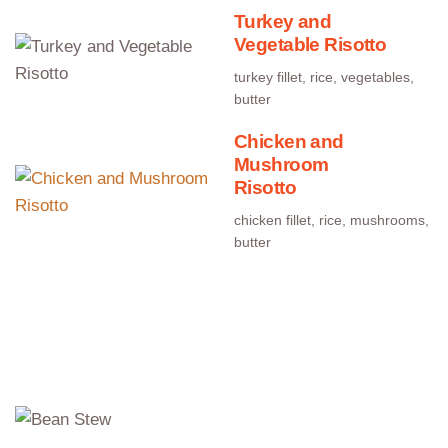
Turkey and
Vegetable Risotto
turkey fillet, rice, vegetables,
butter
Chicken and
Mushroom
Risotto
chicken fillet, rice, mushrooms,
butter
Comfort Food
Bean Stew
beans, sausage, bacon, onion, carrots, celery,
peppers