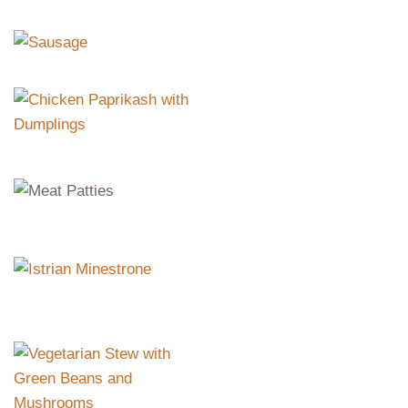
Sausage
Chicken
Paprikash with
Dumplings
Meat Patties
pork, beef, vegetables, breadcrumbs
Istrian Minestrone
peas, beans, corn, barley, tomatoes,
peppers
Vegetarian Stew
with Green Beans
and Mushrooms
green beans, mushrooms,