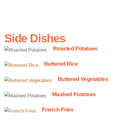
potatoes, peppers, tomatoes
Side Dishes
Roasted Potatoes
Buttered Rice
Buttered Vegetables
Mashed Potatoes
French Fries
Gnocchi